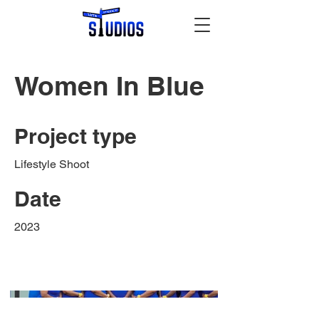
Women In Blue
Project type
Lifestyle Shoot
Date
2023