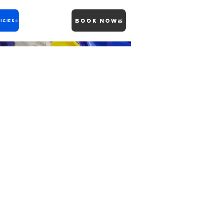
Book Now📸
icies📄