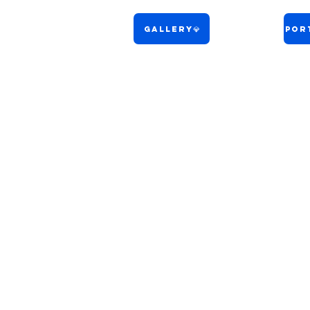
Gallery💎
Port