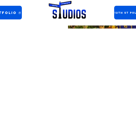
folio 📒
12th ST Pol