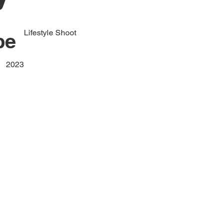
Lifestyle Shoot
pe
2023