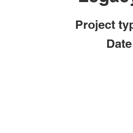
Project ty
Date