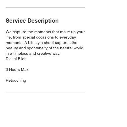
Service Description
We capture the moments that make up your
life, from special occasions to everyday
moments. A Lifestyle shoot captures the
beauty and spontaneity of the natural world
in a timeless and creative way.
Digital Files
3 Hours Max
Retouching
Contact Details
6097919435
twelfthstreetstudios12@gmail.com