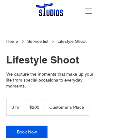
Home
Service list
Lifestyle Shoot
Lifestyle Shoot
We capture the moments that make up your
life from special occasions to everyday
moments.
200
US
3 hr
3
$200
Customer's Place
dollars
h
r
Book Now