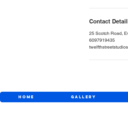
Contact Detai
25 Scotch Road, E
6097919435
twelfthstreetstud
Home
Gallery