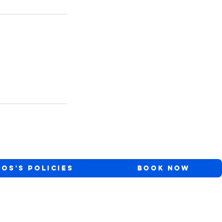
ios's Policies
Book Now