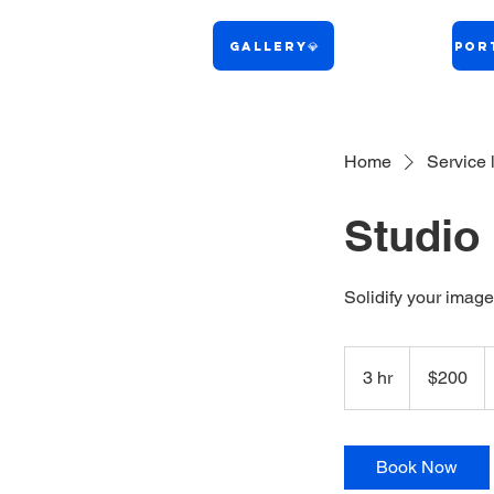
Gallery💎
Port
Home
Service l
Studio 
Solidify your image
200
US
3 hr
3
$200
dollars
h
r
Book Now