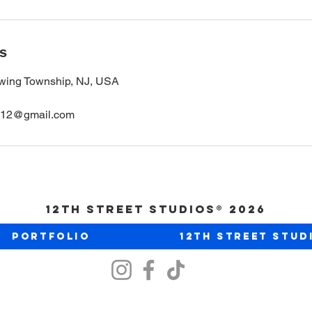
ls
wing Township, NJ, USA
ios12@gmail.com
12th Street Studios® 2026
Portfolio
12th Street Stud