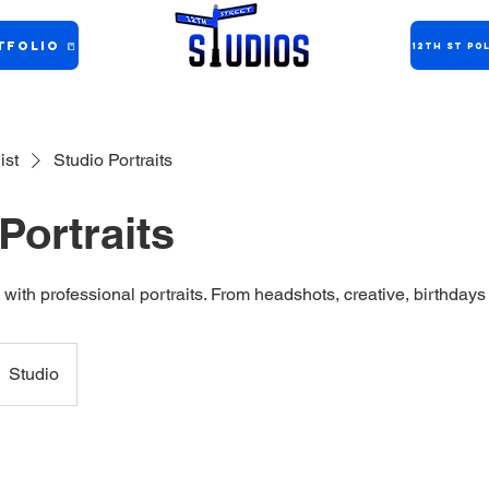
folio 📒
12th ST Pol
ist
Studio Portraits
Portraits
 with professional portraits. From headshots, creative, birthdays 
Studio