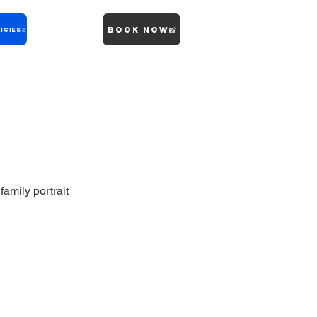
Book Now📸
icies📄
family portrait